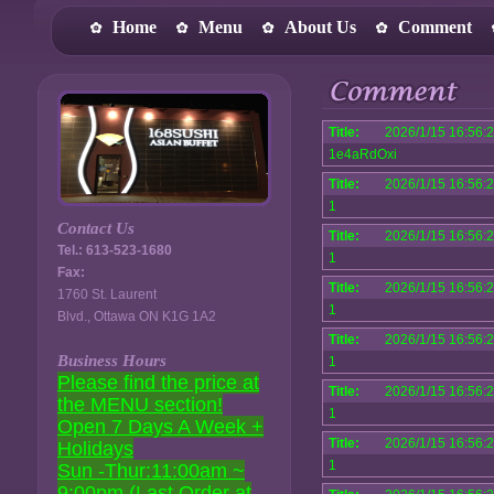
Home
Menu
About Us
Comment
Title:
2026/1/15 16:56:
1e4aRdOxi
Title:
2026/1/15 16:56:
1
Contact Us
Title:
2026/1/15 16:56:
Tel.: 613-523-1680
1
Fax:
Title:
2026/1/15 16:56:
1760 St. Laurent
1
Blvd., Ottawa ON K1G 1A2
Title:
2026/1/15 16:56:
Business Hours
1
Please find the price at
Title:
2026/1/15 16:56:
the MENU section!
1
Open 7 Days A Week +
Title:
2026/1/15 16:56:
Holidays
1
Sun -Thur:11:00am ~
9:00pm (Last Order at