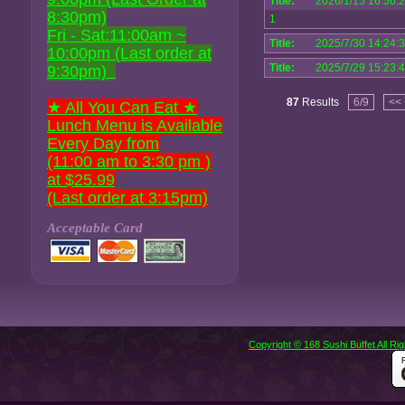
Title:
2026/1/15 16:56:
8:30pm)
1
Fri - Sat:11:00am ~
Title:
2025/7/30 14:24:
10:00pm (Last order at
Title:
2025/7/29 15:23:
9:30pm)
87
Results
6/9
<<
★ All You Can Eat ★
Lunch Menu is Available
Every Day from
(11:00 am to 3:30 pm )
at $25.99
(Last order at 3:15pm)
Acceptable Card
Copyright © 168 Sushi Buffet All R